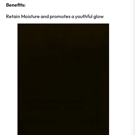
Benefits:
Retain Moisture and promotes a youthful glow