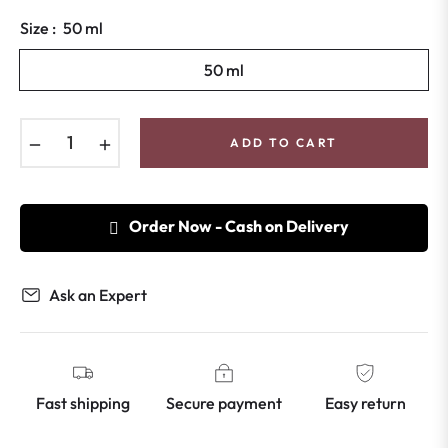
price
Size :
50 ml
50 ml
−
+
ADD TO CART
Order Now - Cash on Delivery
Ask an Expert
Fast shipping
Secure payment
Easy return