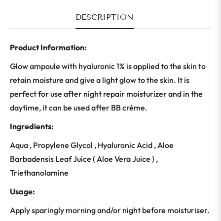
DESCRIPTION
Product Information:
Glow ampoule with hyaluronic 1% is applied to the skin to
retain moisture and give a light glow to the skin. It is
perfect for use after night repair moisturizer and in the
daytime, it can be used after BB crème.
Ingredients:
Aqua , Propylene Glycol , Hyaluronic Acid , Aloe
Barbadensis Leaf Juice ( Aloe Vera Juice ) ,
Triethanolamine
Usage:
Apply sparingly morning and/or night before moisturiser.