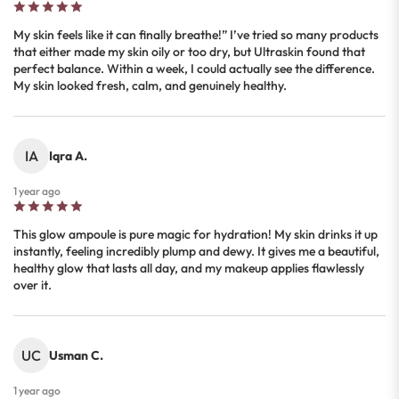
My skin feels like it can finally breathe!” I’ve tried so many products
that either made my skin oily or too dry, but Ultraskin found that
perfect balance. Within a week, I could actually see the difference.
My skin looked fresh, calm, and genuinely healthy.
IA
Iqra A.
1 year ago
This glow ampoule is pure magic for hydration! My skin drinks it up
instantly, feeling incredibly plump and dewy. It gives me a beautiful,
healthy glow that lasts all day, and my makeup applies flawlessly
over it.
UC
Usman C.
1 year ago