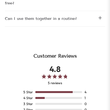
free?
Can I use them together in a routine?
Customer Reviews
4.8
5 reviews
5
Star
4
4
Star
1
3
Star
0
2
Star
0