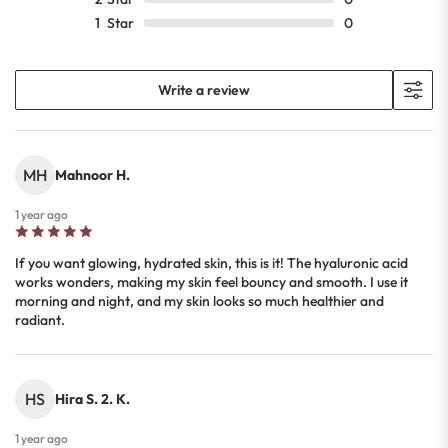
1
Star
0
Write a review
MH
Mahnoor H.
1 year ago
If you want glowing, hydrated skin, this is it! The hyaluronic acid
works wonders, making my skin feel bouncy and smooth. I use it
morning and night, and my skin looks so much healthier and
radiant.
HS
Hira S. 2. K.
1 year ago