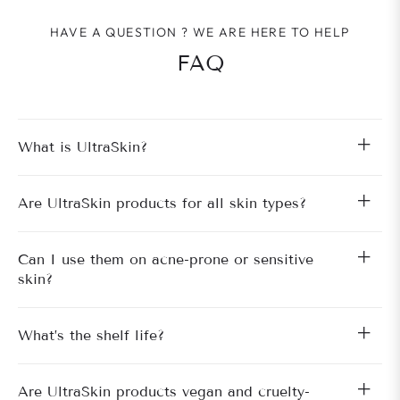
HAVE A QUESTION ? WE ARE HERE TO HELP
FAQ
What is UltraSkin?
Are UltraSkin products for all skin types?
Can I use them on acne-prone or sensitive
skin?
What’s the shelf life?
Are UltraSkin products vegan and cruelty-