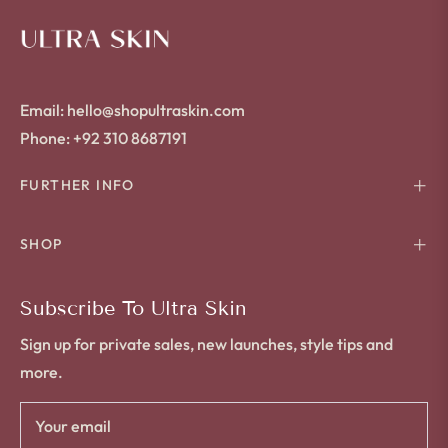
Email: hello@shopultraskin.com
Phone: +92 310 8687191
FURTHER INFO
SHOP
Subscribe To Ultra Skin
Sign up for private sales, new launches, style tips and
more.
Your email