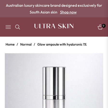
Australian luxury skincare brand designed exclusively for
South Asian skin
Shop now
0
NAVIGATION
CART
Home
/
Normal
/
Glow ampoule with hyaluronic 1%