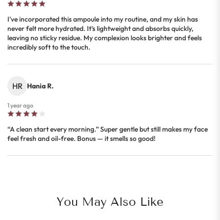
I've incorporated this ampoule into my routine, and my skin has
never felt more hydrated. It's lightweight and absorbs quickly,
leaving no sticky residue. My complexion looks brighter and feels
incredibly soft to the touch.
HR
Hania R.
1 year ago
“A clean start every morning.” Super gentle but still makes my face
feel fresh and oil-free. Bonus — it smells so good!
You May Also Like