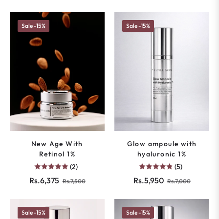
Sale
-15%
Sale
-15%
New Age With
Glow ampoule with
Retinol 1%
hyaluronic 1%
(2)
(5)
Regular
Sale
Regular
Sale
Rs.6,375
Rs.5,950
Rs.7,500
Rs.7,000
price
price
price
price
Sale
-15%
Sale
-15%