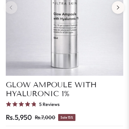
GLOW AMPOULE WITH
HYALURONIC 1%
5 Reviews
Rs.5,950
Rs.7,000
Sale
15%
Regular