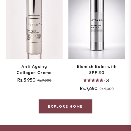
Anti Ageing
Blemish Balm with
Collagen Creme
SPF 30
Regular
Sale
Rs.5,950
(3)
Rs.7,000
price
price
Regular
Sale
Rs.7,650
Rs.9,000
price
price
EXPLORE HOME