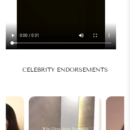
CELEBRITY ENDORSEMENTS